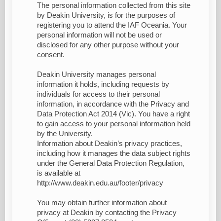
The personal information collected from this site
by Deakin University, is for the purposes of
registering you to attend the IAF Oceania. Your
personal information will not be used or
disclosed for any other purpose without your
consent.
Deakin University manages personal
information it holds, including requests by
individuals for access to their personal
information, in accordance with the Privacy and
Data Protection Act 2014 (Vic). You have a right
to gain access to your personal information held
by the University.
Information about Deakin’s privacy practices,
including how it manages the data subject rights
under the General Data Protection Regulation,
is available at
http://www.deakin.edu.au/footer/privacy
You may obtain further information about
privacy at Deakin by contacting the Privacy