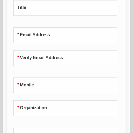
Title
Email Address
Verify Email Address
Mobile
Organization