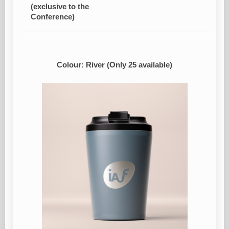
(exclusive to the
Conference)
Colour: River (Only 25 available)