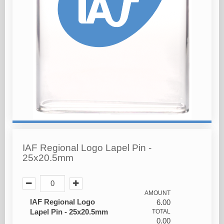
IAF Regional Logo Lapel Pin -
25x20.5mm
AMOUNT
IAF Regional Logo
6.00
Lapel Pin - 25x20.5mm
TOTAL
0.00