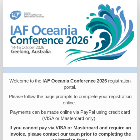
IAF
Oceania
Registration
Welcome to the
IAF Oceania Conference 2026
registration
portal.
Please follow the page prompts to complete your registration
online.
Payments can be made online via PayPal using credit card
(VISA or Mastercard only).
If you cannot pay via VISA or Mastercard and require an
invoice, please contact our team prior to completing the