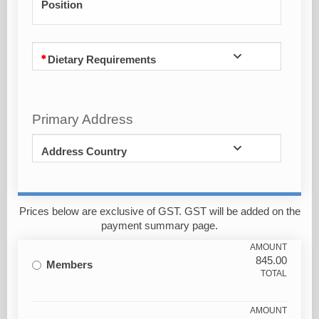
Position
Dietary Requirements
Primary Address
Address Country
Prices below are exclusive of GST. GST will be added on the
payment summary page.
AMOUNT
845.00
Members
TOTAL
AMOUNT