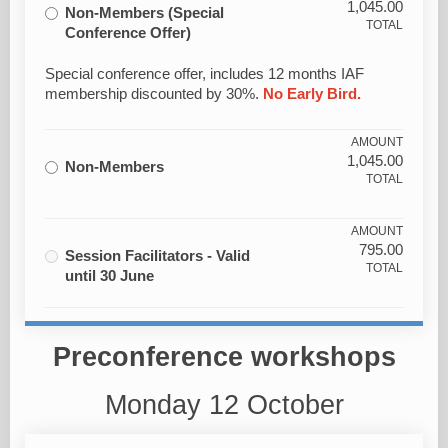
1,045.00
Non-Members (Special
TOTAL
Conference Offer)
Special conference offer, includes 12 months IAF
membership discounted by 30%.
No Early Bird.
AMOUNT
1,045.00
Non-Members
TOTAL
AMOUNT
795.00
Session Facilitators - Valid
TOTAL
until 30 June
Preconference workshops
Monday 12 October