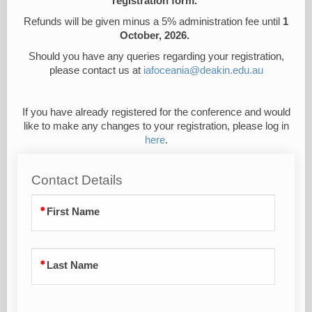
registration form.
Refunds will be given minus a 5% administration fee until
1
October, 2026.
Should you have any queries regarding your registration,
please contact us at
iafoceania@deakin.edu.au
If you have already registered for the conference and would
like to make any changes to your registration, please log in
here
.
Contact Details
First Name
Last Name