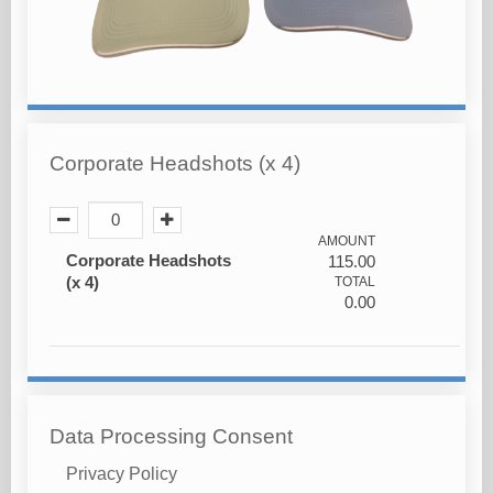
Corporate Headshots (x 4)
AMOUNT
Corporate Headshots
115.00
(x 4)
TOTAL
0.00
Data Processing Consent
Privacy Policy