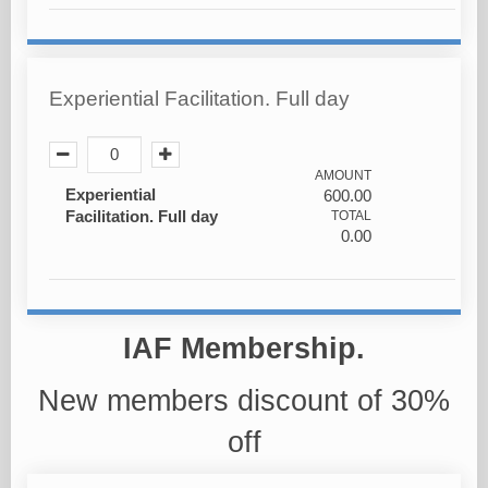
Experiential Facilitation. Full day
AMOUNT
Experiential
600.00
Facilitation. Full day
TOTAL
0.00
IAF Membership.
New members discount of 30%
off