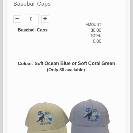
Baseball Caps
AMOUNT
Baseball Caps
30.00
TOTAL
0.00
ft Ocean Blue or Soft Coral Green
Colour: So
(Only 30 available)