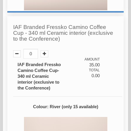
IAF Branded Fressko Camino Coffee
Cup - 340 ml Ceramic interior (exclusive
to the Conference)
AMOUNT
IAF Branded Fressko
35.00
Camino Coffee Cup-
TOTAL
0.00
340 ml Ceramic
interior (exclusive to
the Conference)
Colour: River (only 15 available)