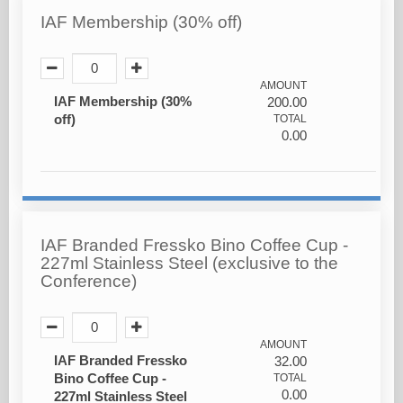
IAF Membership (30% off)
AMOUNT
IAF Membership (30%
200.00
off)
TOTAL
0.00
IAF Branded Fressko Bino Coffee Cup -
227ml Stainless Steel (exclusive to the
Conference)
AMOUNT
IAF Branded Fressko
32.00
Bino Coffee Cup -
TOTAL
0.00
227ml Stainless Steel