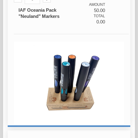
AMOUNT
IAF Oceania Pack
50.00
"Neuland" Markers
TOTAL
0.00