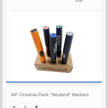
0.00
IAF Oceania Pack "Neuland" Markers