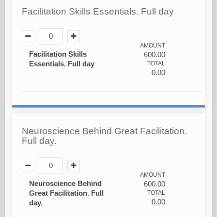
Facilitation Skills Essentials. Full day
AMOUNT
Facilitation Skills
600.00
Essentials. Full day
TOTAL
0.00
Neuroscience Behind Great Facilitation.
Full day.
AMOUNT
Neuroscience Behind
600.00
Great Facilitation. Full
TOTAL
0.00
day.