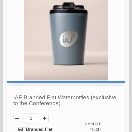
IAF Branded Flat Waterbottles (exclusive
to the Conference)
AMOUNT
IAF Branded Flat
15.00