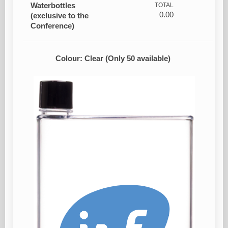
Waterbottles
TOTAL
0.00
(exclusive to the
Conference)
Colour: Clear (Only 50 available)