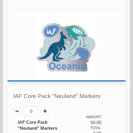
IAF Core Pack "Neuland" Markers
AMOUNT
IAF Core Pack
50.00
"Neuland" Markers
TOTAL